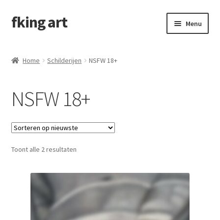
fking art
Menu
Schilderijen
Home
Schilderijen
NSFW 18+
Alle schilderijen
NSFW 18+
Childhood
Emotions
Toont alle 2 resultaten
Female gaze
NSFW 18+
In opdracht