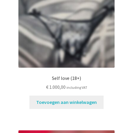
Contactformulier
Self love (18+)
€
1.000,00
including VAT
Toevoegen aan winkelwagen