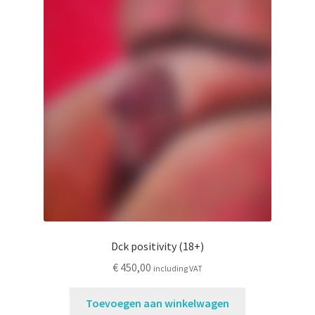
Dck positivity (18+)
€
450,00
including VAT
Toevoegen aan winkelwagen